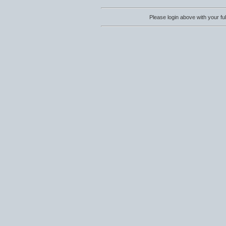
Please login above with your f